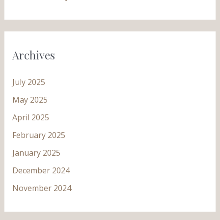
Archives
July 2025
May 2025
April 2025
February 2025
January 2025
December 2024
November 2024