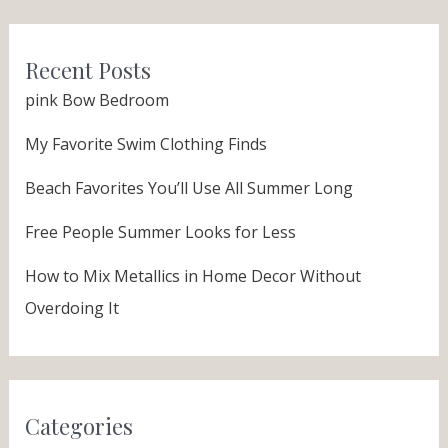
Recent Posts
pink Bow Bedroom
My Favorite Swim Clothing Finds
Beach Favorites You’ll Use All Summer Long
Free People Summer Looks for Less
How to Mix Metallics in Home Decor Without
Overdoing It
Categories