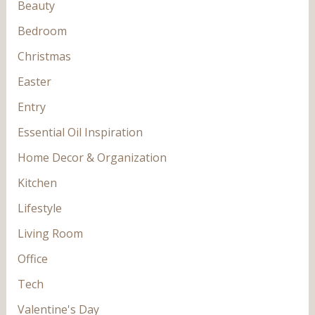
Beauty
Bedroom
Christmas
Easter
Entry
Essential Oil Inspiration
Home Decor & Organization
Kitchen
Lifestyle
Living Room
Office
Tech
Valentine's Day