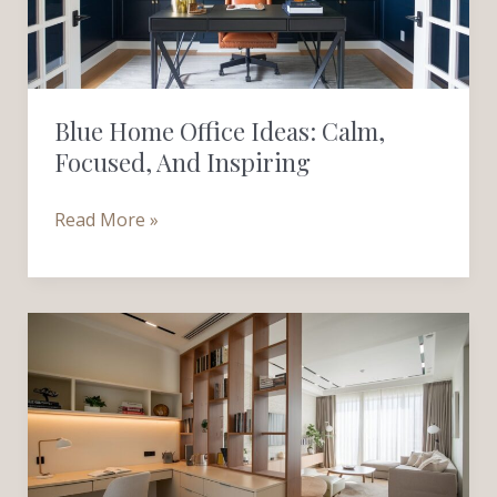
Focused,
and
Inspiring
Blue Home Office Ideas: Calm,
Focused, And Inspiring
Read More »
Creating
a
Work-
from-
Home
Space