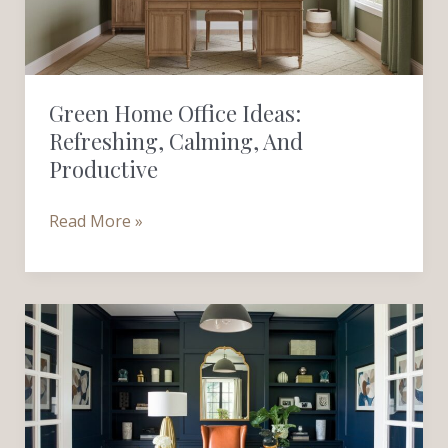
Calming,
and
Productive
Green Home Office Ideas:
Refreshing, Calming, And
Productive
Read More »
Blue
Home
Office
Ideas:
Calm,