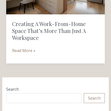
That’s
More
Than
Creating A Work-From-Home
Just
Space That’s More Than Just A
a
Workspace
Workspace
Read More »
Search
Search