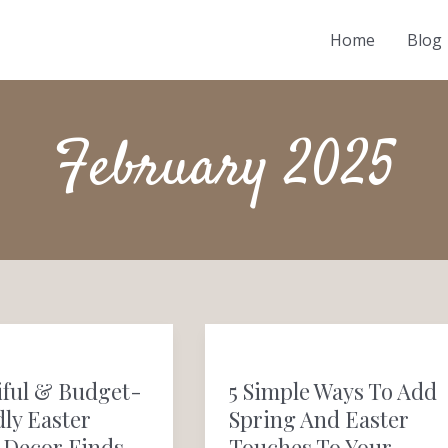
Home
Blog
February 2025
l
5
Simple
iful & Budget-
5 Simple Ways To Add
Ways
ly Easter
Spring And Easter
to
Decor Finds
Touches To Your