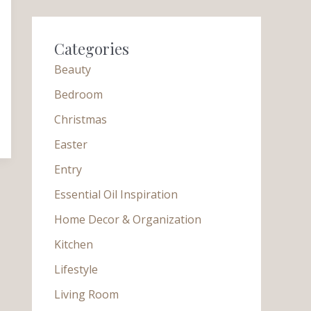
Categories
Beauty
Bedroom
Christmas
Easter
Entry
Essential Oil Inspiration
Home Decor & Organization
Kitchen
Lifestyle
Living Room