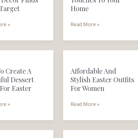
Add
Target
Home
Spring
and
re »
Read More »
Easter
Touches
to
Affordable
Your
and
Home
o Create A
Affordable And
Stylish
ful Dessert
Stylish Easter Outfits
Easter
For Easter
For Women
l
Outfits
for
re »
Read More »
Women
Clever