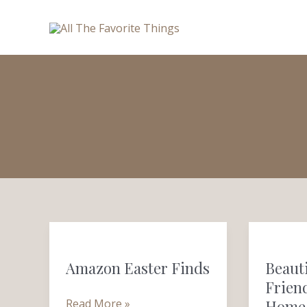
Skip
to
content
Amazon
Beautifu
Easter
&
Amazon Easter Finds
Beaut
Finds
Budget-
Friend
Friendly
Read More »
Home 