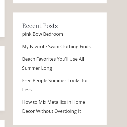
Recent Posts
pink Bow Bedroom
My Favorite Swim Clothing Finds
Beach Favorites You’ll Use All
Summer Long
Free People Summer Looks for
Less
How to Mix Metallics in Home
Decor Without Overdoing It