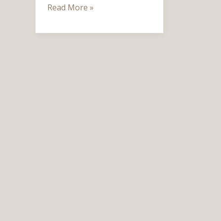
Read More »
Cozy,
and
Timeless