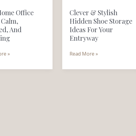
&
Home Office
Clever & Stylish
Stylish
 Calm,
Hidden Shoe Storage
Hidden
ed, And
Ideas For Your
Shoe
ring
Entryway
,
Storage
Ideas
re »
Read More »
g
for
Your
Entryway