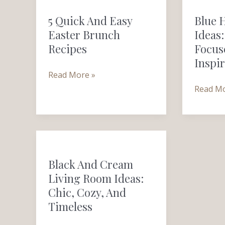
Quick
Home
5 Quick And Easy
Blue 
and
Office
Easter Brunch
Ideas:
Easy
Ideas:
Recipes
Focus
Easter
Calm,
Inspi
Brunch
Focused
Read More »
Recipes
and
Read Mo
Inspirin
Black
and
Black And Cream
Cream
Living Room Ideas:
Living
Chic, Cozy, And
Room
Timeless
Ideas:
Chic,