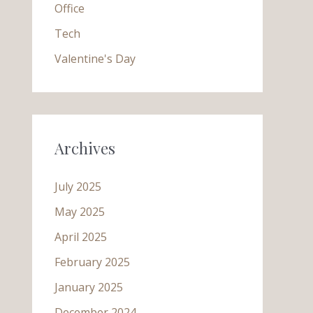
Office
Tech
Valentine's Day
Archives
July 2025
May 2025
April 2025
February 2025
January 2025
December 2024