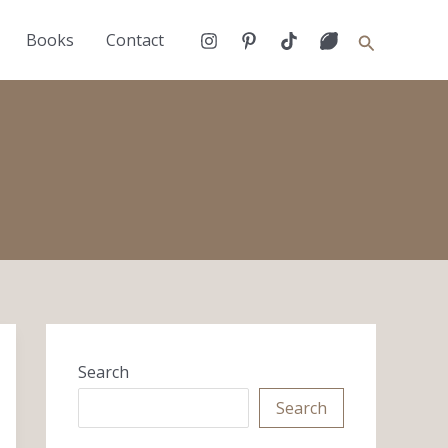
Search
Books
Contact
Search
Search