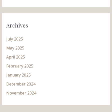
Archives
July 2025
May 2025
April 2025
February 2025
January 2025
December 2024
November 2024