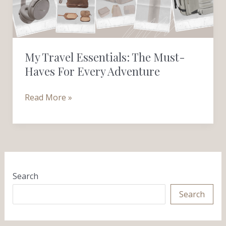
Haves
for
Every
Adventure
My Travel Essentials: The Must-
Haves For Every Adventure
Read More »
Search
Search