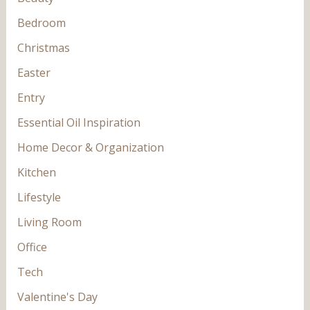
Bedroom
Christmas
Easter
Entry
Essential Oil Inspiration
Home Decor & Organization
Kitchen
Lifestyle
Living Room
Office
Tech
Valentine's Day