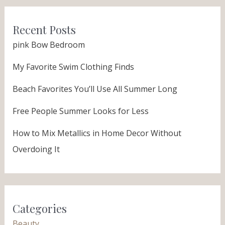
Recent Posts
pink Bow Bedroom
My Favorite Swim Clothing Finds
Beach Favorites You’ll Use All Summer Long
Free People Summer Looks for Less
How to Mix Metallics in Home Decor Without
Overdoing It
Categories
Beauty