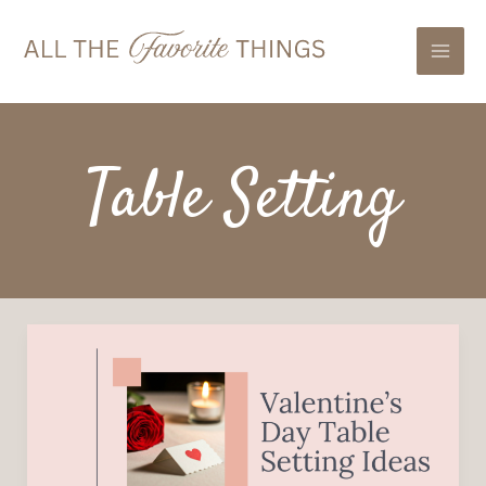
Skip
Mai
to
Men
content
Table Setting
Valentine’s
Day
Table
Setting
Ideas