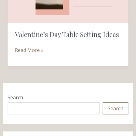
Valentine’s Day Table Setting Ideas
Read More »
Search
Search