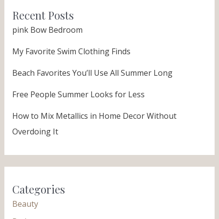
Recent Posts
pink Bow Bedroom
My Favorite Swim Clothing Finds
Beach Favorites You’ll Use All Summer Long
Free People Summer Looks for Less
How to Mix Metallics in Home Decor Without
Overdoing It
Categories
Beauty