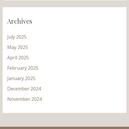
Archives
July 2025
May 2025
April 2025
February 2025
January 2025
December 2024
November 2024