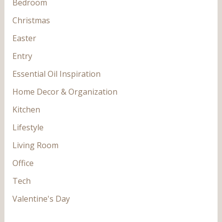
Bedroom
Christmas
Easter
Entry
Essential Oil Inspiration
Home Decor & Organization
Kitchen
Lifestyle
Living Room
Office
Tech
Valentine's Day