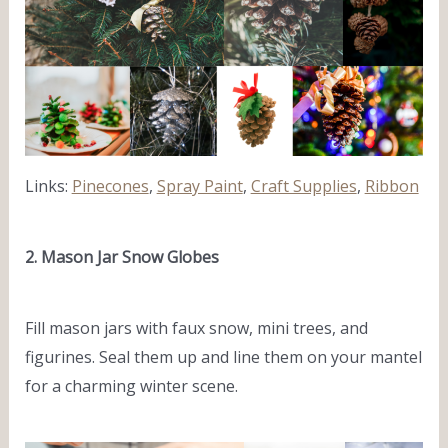
Links:
Pinecones
,
Spray Paint
,
Craft Supplies
,
Ribbon
2. Mason Jar Snow Globes
Fill mason jars with faux snow, mini trees, and
figurines. Seal them up and line them on your mantel
for a charming winter scene.