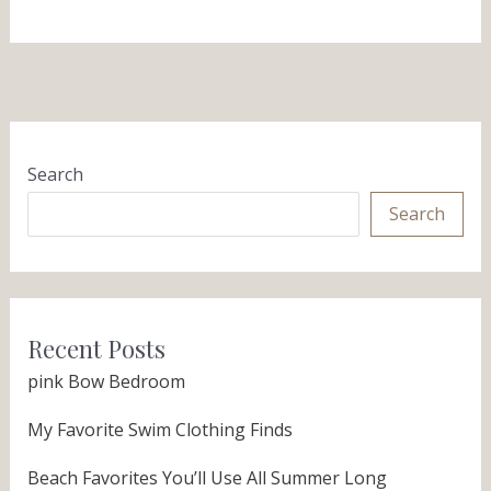
Search
Search
Recent Posts
pink Bow Bedroom
My Favorite Swim Clothing Finds
Beach Favorites You’ll Use All Summer Long