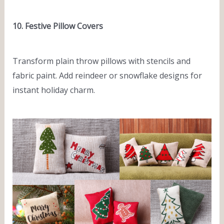
10. Festive Pillow Covers
Transform plain throw pillows with stencils and
fabric paint. Add reindeer or snowflake designs for
instant holiday charm.