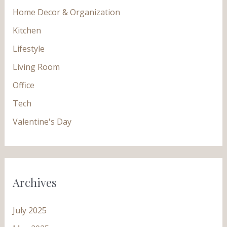
Home Decor & Organization
Kitchen
Lifestyle
Living Room
Office
Tech
Valentine's Day
Archives
July 2025