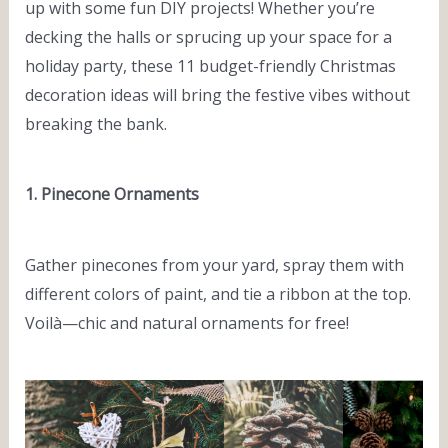
up with some fun DIY projects! Whether you’re
decking the halls or sprucing up your space for a
holiday party, these 11 budget-friendly Christmas
decoration ideas will bring the festive vibes without
breaking the bank.
1. Pinecone Ornaments
Gather pinecones from your yard, spray them with
different colors of paint, and tie a ribbon at the top.
Voilà—chic and natural ornaments for free!