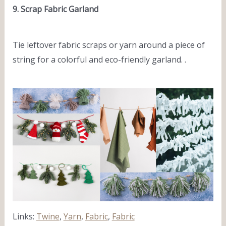
9. Scrap Fabric Garland
Tie leftover fabric scraps or yarn around a piece of
string for a colorful and eco-friendly garland. .
Links:
Twine
,
Yarn
,
Fabric
,
Fabric