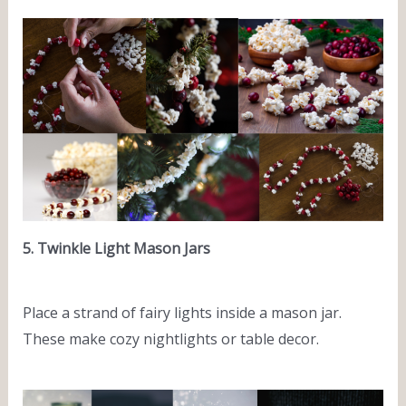
5. Twinkle Light Mason Jars
Place a strand of fairy lights inside a mason jar.
These make cozy nightlights or table decor.