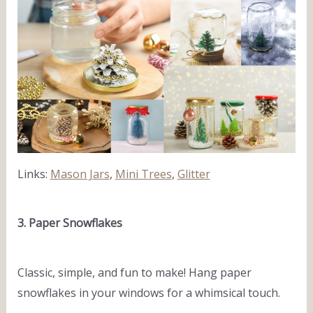
Links:
Mason Jars
,
Mini Trees
,
Glitter
3. Paper Snowflakes
Classic, simple, and fun to make! Hang paper
snowflakes in your windows for a whimsical touch.