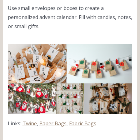
Use small envelopes or boxes to create a
personalized advent calendar. Fill with candies, notes,
or small gifts.
Links:
Twine
,
Paper Bags
,
Fabric Bags