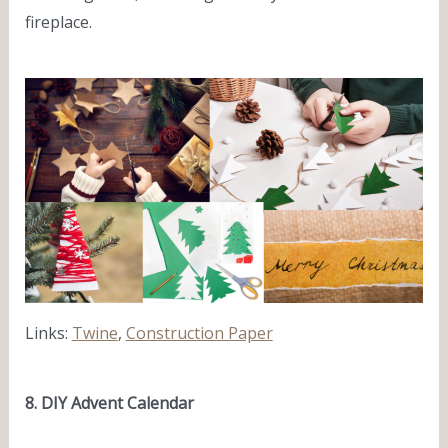
fireplace.
Links:
Twine
,
Construction Paper
8. DIY Advent Calendar