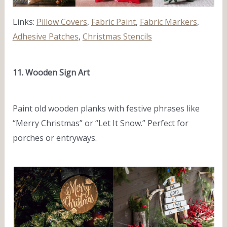
Links:
Pillow Covers
,
Fabric Paint
,
Fabric Markers
,
Adhesive Patches
,
Christmas Stencils
11. Wooden Sign Art
Paint old wooden planks with festive phrases like
“Merry Christmas” or “Let It Snow.” Perfect for
porches or entryways.