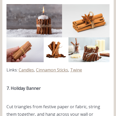
Links:
Candles
,
Cinnamon Sticks
,
Twine
7. Holiday Banner
Cut triangles from festive paper or fabric, string
them together, and hang across your wall or