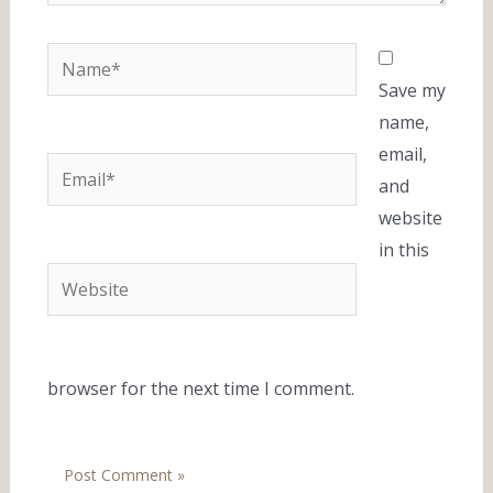
Name*
Save my
name,
email,
Email*
and
website
in this
Website
browser for the next time I comment.