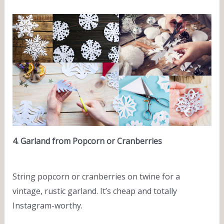
4. Garland from Popcorn or Cranberries
String popcorn or cranberries on twine for a
vintage, rustic garland. It’s cheap and totally
Instagram-worthy.