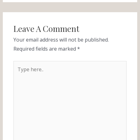
Leave A Comment
Your email address will not be published.
Required fields are marked
*
Type
here..