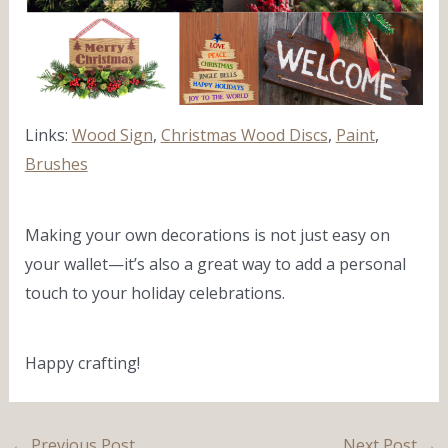
Links:
Wood Sign
,
Christmas Wood Discs
,
Paint
,
Brushes
Making your own decorations is not just easy on
your wallet—it’s also a great way to add a personal
touch to your holiday celebrations.
Happy crafting!
←
Previous Post
Next Post
→