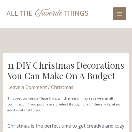
Skip
Post
Mai
to
navigation
Men
content
11 DIY Christmas Decorations
You Can Make On A Budget
Leave a Comment
/
Christmas
This post contains affiliate links, which means I may receive a small
commission if you purchase a product through one of these links, at no
additional cost to you.
Christmas is the perfect time to get creative and cozy