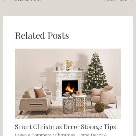
Related Posts
Smart Christmas Decor Storage Tips
Leave a Comment
/
Christmas
,
Home Decor &