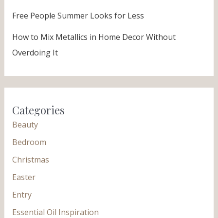
Free People Summer Looks for Less
How to Mix Metallics in Home Decor Without
Overdoing It
Categories
Beauty
Bedroom
Christmas
Easter
Entry
Essential Oil Inspiration