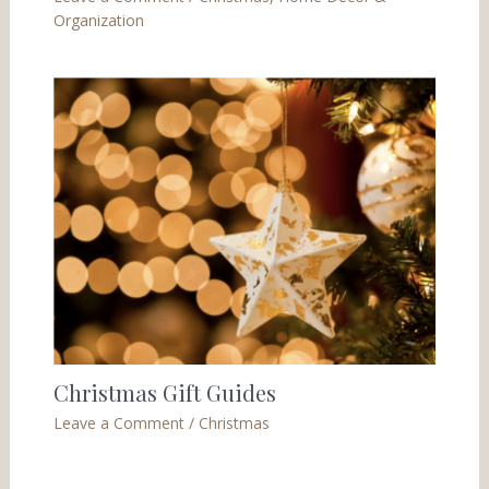
Organization
Christmas Gift Guides
Leave a Comment
/
Christmas