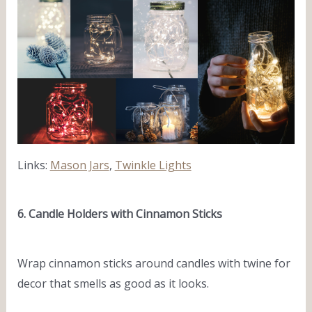
Links:
Mason Jars
,
Twinkle Lights
6. Candle Holders with Cinnamon Sticks
Wrap cinnamon sticks around candles with twine for
decor that smells as good as it looks.