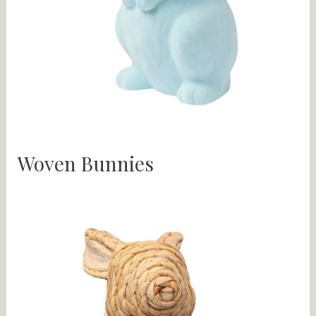
Woven Bunnies