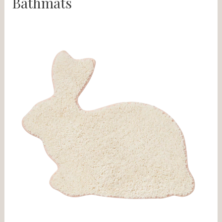
Bathmats