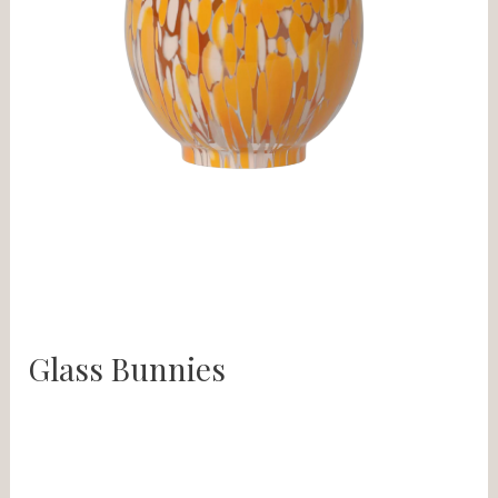
Glass Bunnies