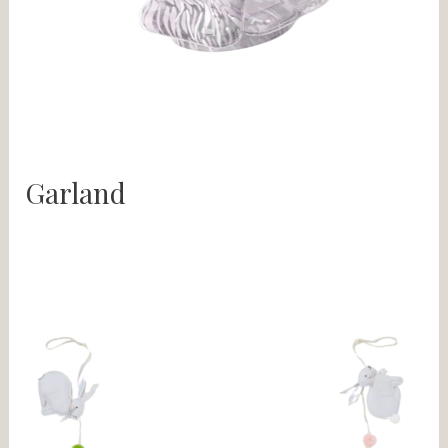
Garland