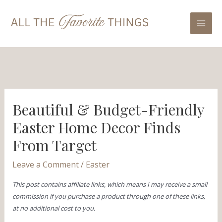
Skip
Post
Mai
to
navigation
Men
content
Beautiful & Budget-Friendly
Easter Home Decor Finds
From Target
Leave a Comment
/
Easter
This post contains affiliate links, which means I may receive a small
commission if you purchase a product through one of these links,
at no additional cost to you.