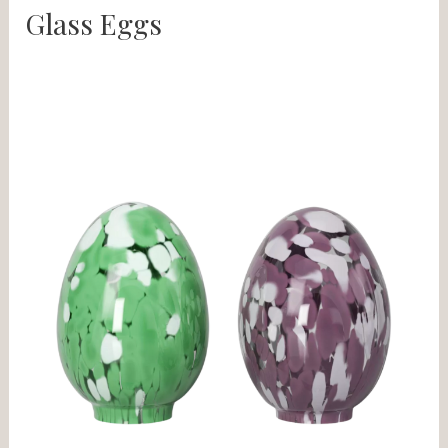
Glass Eggs