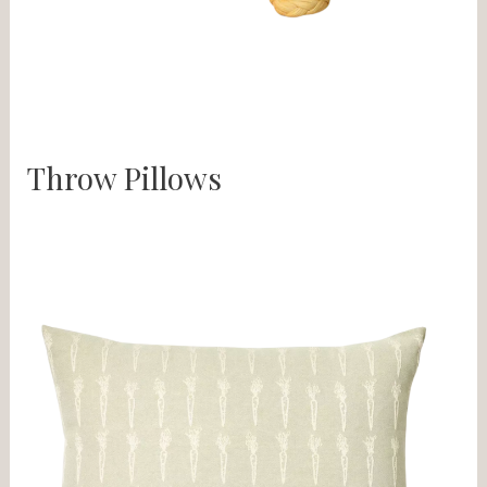
Throw Pillows