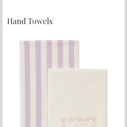
Hand Towels