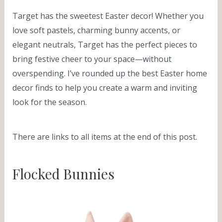
Target has the sweetest Easter decor! Whether you
love soft pastels, charming bunny accents, or
elegant neutrals, Target has the perfect pieces to
bring festive cheer to your space—without
overspending. I’ve rounded up the best Easter home
decor finds to help you create a warm and inviting
look for the season.
There are links to all items at the end of this post.
Flocked Bunnies