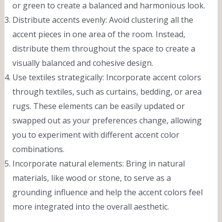
or green to create a balanced and harmonious look.
Distribute accents evenly: Avoid clustering all the
accent pieces in one area of the room. Instead,
distribute them throughout the space to create a
visually balanced and cohesive design.
Use textiles strategically: Incorporate accent colors
through textiles, such as curtains, bedding, or area
rugs. These elements can be easily updated or
swapped out as your preferences change, allowing
you to experiment with different accent color
combinations.
Incorporate natural elements: Bring in natural
materials, like wood or stone, to serve as a
grounding influence and help the accent colors feel
more integrated into the overall aesthetic.