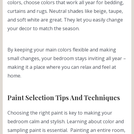
colors, choose colors that work all year for bedding,
curtains and rugs. Neutral shades like beige, taupe,
and soft white are great. They let you easily change
your decor to match the season.
By keeping your main colors flexible and making
small changes, your bedroom stays inviting all year –
making it a place where you can relax and feel at
home.
Paint Selection Tips And Techniques
Choosing the right paint is key to making your
bedroom calm and stylish. Learning about color and
sampling paint is essential. Painting an entire room,