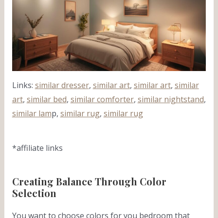
Links:
similar dresser
,
similar art
,
similar art
,
similar
art
,
similar bed
,
similar comforter
,
similar nightstand
,
similar lam
p,
similar rug
,
similar rug
*affiliate links
Creating Balance Through Color
Selection
You want to choose colors for you bedroom that