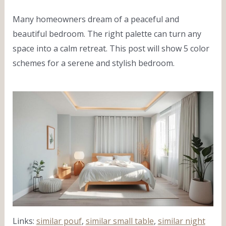
Many homeowners dream of a peaceful and
beautiful bedroom. The right palette can turn any
space into a calm retreat. This post will show 5 color
schemes for a serene and stylish bedroom.
Links:
similar pouf
,
similar small table
,
similar night