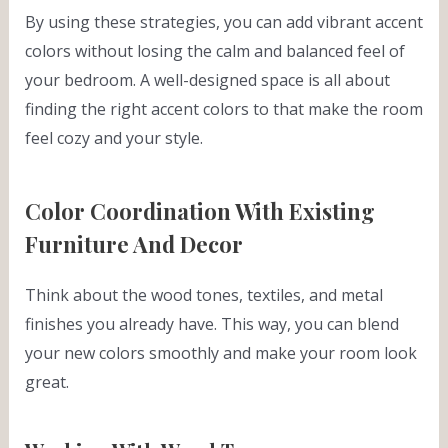
By using these strategies, you can add vibrant accent
colors without losing the calm and balanced feel of
your bedroom. A well-designed space is all about
finding the right accent colors to that make the room
feel cozy and your style.
Color Coordination With Existing
Furniture And Decor
Think about the wood tones, textiles, and metal
finishes you already have. This way, you can blend
your new colors smoothly and make your room look
great.