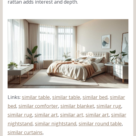
rattan adds interest and depth.
Links:
similar table
,
similar table
,
similar bed
,
similar
bed
,
similar comforter
,
similar blanket
,
similar rug
,
similar rug
,
similar art
,
similar art,
similar art
,
similar
nightstand
,
similar nightstand
,
similar round table
,
similar curtains
,