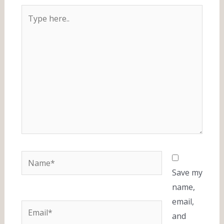
Type
here..
Name*
Save my
name,
email,
Email*
and