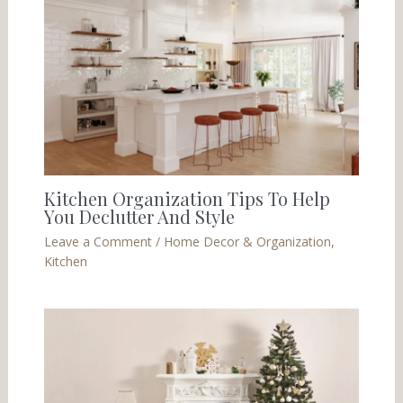
Kitchen Organization Tips To Help
You Declutter And Style
Leave a Comment
/
Home Decor & Organization
,
Kitchen