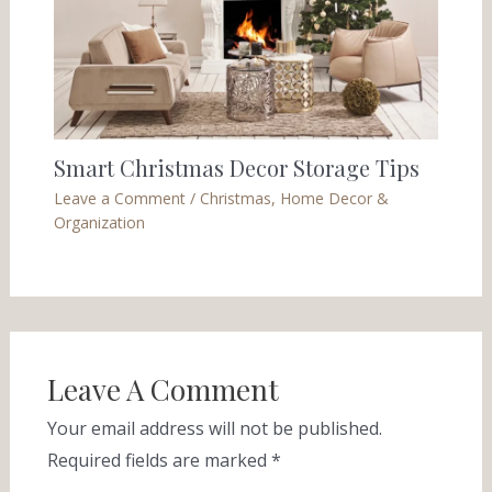
Smart Christmas Decor Storage Tips
Leave a Comment
/
Christmas
,
Home Decor &
Organization
Leave A Comment
Your email address will not be published.
Required fields are marked
*