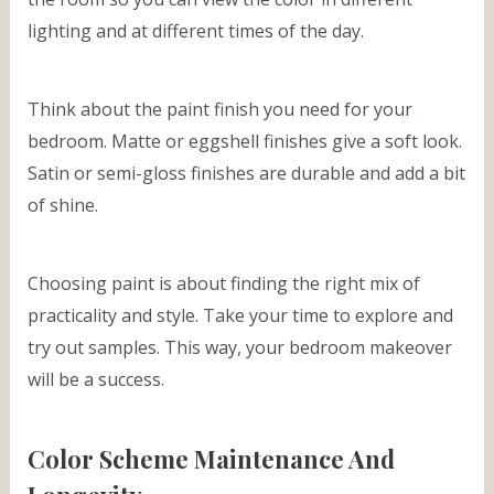
lighting and at different times of the day.
Think about the paint finish you need for your
bedroom. Matte or eggshell finishes give a soft look.
Satin or semi-gloss finishes are durable and add a bit
of shine.
Choosing paint is about finding the right mix of
practicality and style. Take your time to explore and
try out samples. This way, your bedroom makeover
will be a success.
Color Scheme Maintenance And