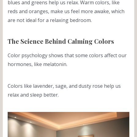
blues and greens help us relax. Warm colors, like
reds and oranges, make us feel more awake, which
are not ideal for a relaxing bedroom.
The Science Behind Calming Colors
Color psychology shows that some colors affect our
hormones, like melatonin.
Colors like lavender, sage, and dusty rose help us
relax and sleep better.