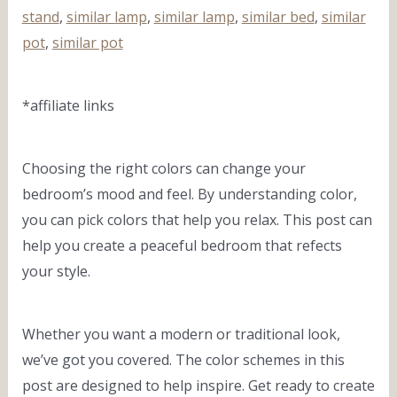
stand
,
similar lamp
,
similar lamp
,
similar bed
,
similar
pot
,
similar pot
*affiliate links
Choosing the right colors can change your
bedroom’s mood and feel. By understanding color,
you can pick colors that help you relax. This post can
help you create a peaceful bedroom that refects
your style.
Whether you want a modern or traditional look,
we’ve got you covered. The color schemes in this
post are designed to help inspire. Get ready to create