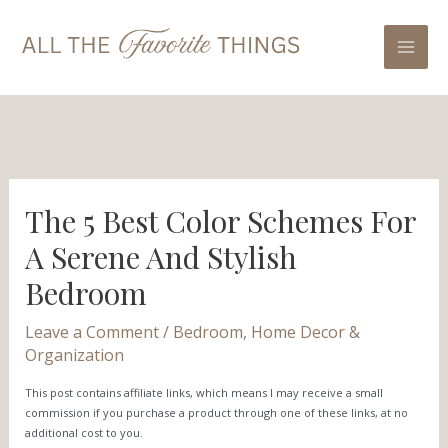
Skip
Post
Mai
to
navigation
Men
content
The 5 Best Color Schemes For
A Serene And Stylish
Bedroom
Leave a Comment
/
Bedroom
,
Home Decor &
Organization
This post contains affiliate links, which means I may receive a small
commission if you purchase a product through one of these links, at no
additional cost to you.