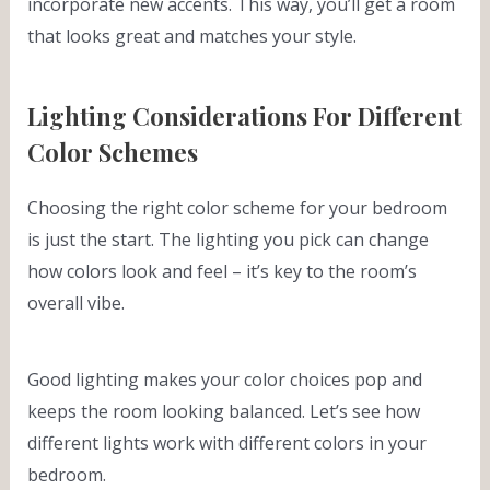
incorporate new accents. This way, you’ll get a room
that looks great and matches your style.
Lighting Considerations For Different
Color Schemes
Choosing the right color scheme for your bedroom
is just the start. The lighting you pick can change
how colors look and feel – it’s key to the room’s
overall vibe.
Good lighting makes your color choices pop and
keeps the room looking balanced. Let’s see how
different lights work with different colors in your
bedroom.