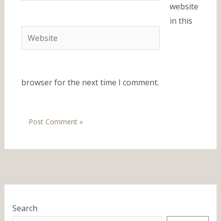
website
in this
Website
browser for the next time I comment.
Search