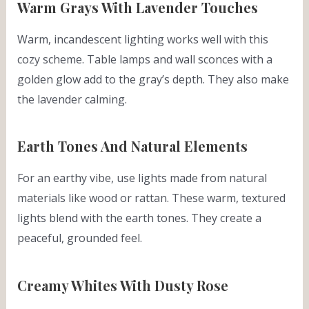
Warm Grays With Lavender Touches
Warm, incandescent lighting works well with this
cozy scheme. Table lamps and wall sconces with a
golden glow add to the gray’s depth. They also make
the lavender calming.
Earth Tones And Natural Elements
For an earthy vibe, use lights made from natural
materials like wood or rattan. These warm, textured
lights blend with the earth tones. They create a
peaceful, grounded feel.
Creamy Whites With Dusty Rose