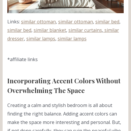
Links:
similar ottoman
,
similar ottoman
,
similar bed
,
similar bed
,
similar blanket
,
similar curtains
,
similar
dresser
,
similar lamps
,
similar lamps
*affiliate links
Incorporating Accent Colors Without
Overwhelming The Space
Creating a calm and stylish bedroom is all about
finding the right balance. Adding accent colors can
make the space more interesting and personal. But,
if not done carefully, they can ruin the peaceful vibe