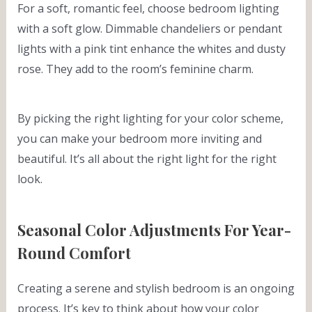
For a soft, romantic feel, choose bedroom lighting
with a soft glow. Dimmable chandeliers or pendant
lights with a pink tint enhance the whites and dusty
rose. They add to the room’s feminine charm.
By picking the right lighting for your color scheme,
you can make your bedroom more inviting and
beautiful. It’s all about the right light for the right
look.
Seasonal Color Adjustments For Year-
Round Comfort
Creating a serene and stylish bedroom is an ongoing
process. It’s key to think about how your color