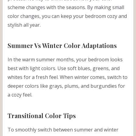
scheme changes with the seasons. By making small
color changes, you can keep your bedroom cozy and
stylish all year.
Summer Vs Winter Color Adaptations
In the warm summer months, your bedroom looks
best with light colors. Use soft blues, greens, and
whites for a fresh feel. When winter comes, switch to
deeper colors like grays, plums, and burgundies for
a cozy feel.
Transitional Color Tips
To smoothly switch between summer and winter