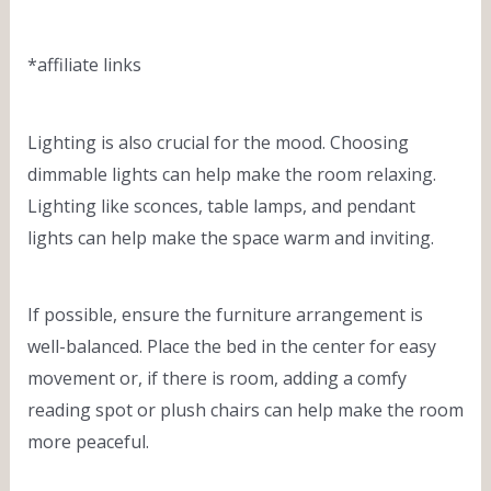
*affiliate links
Lighting is also crucial for the mood. Choosing
dimmable lights can help make the room relaxing.
Lighting like sconces, table lamps, and pendant
lights can help make the space warm and inviting.
If possible, ensure the furniture arrangement is
well-balanced. Place the bed in the center for easy
movement or, if there is room, adding a comfy
reading spot or plush chairs can help make the room
more peaceful.