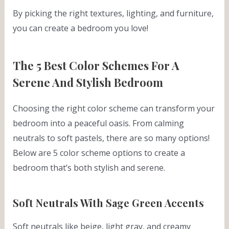
By picking the right textures, lighting, and furniture,
you can create a bedroom you love!
The 5 Best Color Schemes For A
Serene And Stylish Bedroom
Choosing the right color scheme can transform your
bedroom into a peaceful oasis. From calming
neutrals to soft pastels, there are so many options!
Below are 5 color scheme options to create a
bedroom that’s both stylish and serene.
Soft Neutrals With Sage Green Accents
Soft neutrals like beige, light gray, and creamy