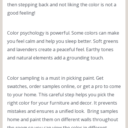
then stepping back and not liking the color is not a
good feeling!
Color psychology is powerful. Some colors can make
you feel calm and help you sleep better. Soft greens
and lavenders create a peaceful feel. Earthy tones
and natural elements add a grounding touch.
Color sampling is a must in picking paint. Get
swatches, order samples online, or get a pro to come
to your home. This careful step helps you pick the
right color for your furniture and decor. It prevents
mistakes and ensures a unified look. Bring samples
home and paint them on different walls throughout
the room so you can view the color in different