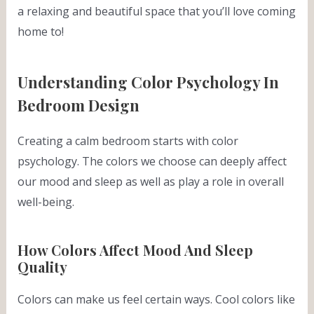
a relaxing and beautiful space that you’ll love coming
home to!
Understanding Color Psychology In
Bedroom Design
Creating a calm bedroom starts with color
psychology. The colors we choose can deeply affect
our mood and sleep as well as play a role in overall
well-being.
How Colors Affect Mood And Sleep
Quality
Colors can make us feel certain ways. Cool colors like