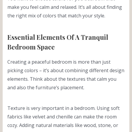
make you feel calm and relaxed. It’s all about finding
the right mix of colors that match your style.
Essential Elements Of A Tranquil
Bedroom Space
Creating a peaceful bedroom is more than just
picking colors – it’s about combining different design
elements. Think about the textures that calm you
and also the furniture’s placement.
Texture is very important in a bedroom. Using soft
fabrics like velvet and chenille can make the room
cozy. Adding natural materials like wood, stone, or