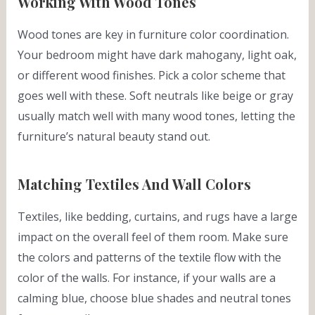
Working With Wood Tones
Wood tones are key in furniture color coordination.
Your bedroom might have dark mahogany, light oak,
or different wood finishes. Pick a color scheme that
goes well with these. Soft neutrals like beige or gray
usually match well with many wood tones, letting the
furniture’s natural beauty stand out.
Matching Textiles And Wall Colors
Textiles, like bedding, curtains, and rugs have a large
impact on the overall feel of them room. Make sure
the colors and patterns of the textile flow with the
color of the walls. For instance, if your walls are a
calming blue, choose blue shades and neutral tones