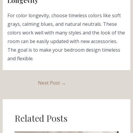
Longevity
For color longevity, choose timeless colors like soft
grays, calming blues, and natural neutrals. These
colors work well with many styles and the look of the
room can be easily updated with new accessories.
The goal is to make your bedroom design timeless
and flexible.
Next Post
→
Related Posts