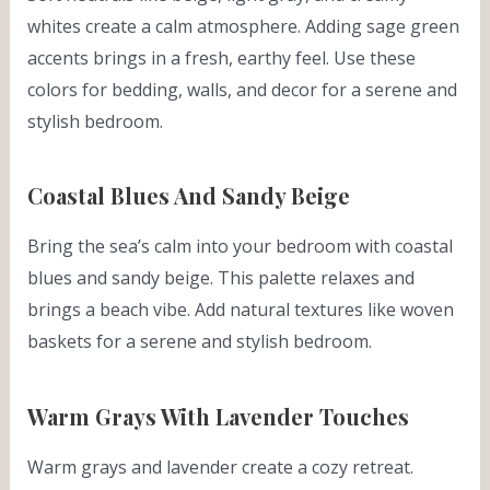
whites create a calm atmosphere. Adding sage green
accents brings in a fresh, earthy feel. Use these
colors for bedding, walls, and decor for a serene and
stylish bedroom.
Coastal Blues And Sandy Beige
Bring the sea’s calm into your bedroom with coastal
blues and sandy beige. This palette relaxes and
brings a beach vibe. Add natural textures like woven
baskets for a serene and stylish bedroom.
Warm Grays With Lavender Touches
Warm grays and lavender create a cozy retreat.