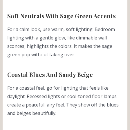
Soft Neutrals With Sage Green Accents
For a calm look, use warm, soft lighting. Bedroom
lighting with a gentle glow, like dimmable wall
sconces, highlights the colors. It makes the sage
green pop without taking over.
Coastal Blues And Sandy Beige
For a coastal feel, go for lighting that feels like
daylight. Recessed lights or cool-toned floor lamps
create a peaceful, airy feel. They show off the blues
and beiges beautifully.