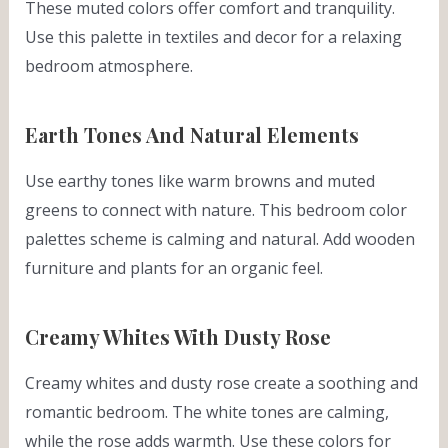
These muted colors offer comfort and tranquility.
Use this palette in textiles and decor for a relaxing
bedroom atmosphere.
Earth Tones And Natural Elements
Use earthy tones like warm browns and muted
greens to connect with nature. This bedroom color
palettes scheme is calming and natural. Add wooden
furniture and plants for an organic feel.
Creamy Whites With Dusty Rose
Creamy whites and dusty rose create a soothing and
romantic bedroom. The white tones are calming,
while the rose adds warmth. Use these colors for