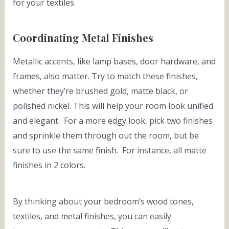
for your textiles.
Coordinating Metal Finishes
Metallic accents, like lamp bases, door hardware, and
frames, also matter. Try to match these finishes,
whether they’re brushed gold, matte black, or
polished nickel. This will help your room look unified
and elegant. For a more edgy look, pick two finishes
and sprinkle them through out the room, but be
sure to use the same finish. For instance, all matte
finishes in 2 colors.
By thinking about your bedroom’s wood tones,
textiles, and metal finishes, you can easily