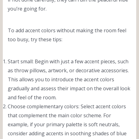
you’re going for.
To add accent colors without making the room feel
too busy, try these tips:
Start small: Begin with just a few accent pieces, such
as throw pillows, artwork, or decorative accessories.
This allows you to introduce the accent colors
gradually and assess their impact on the overall look
and feel of the room.
Choose complementary colors: Select accent colors
that complement the main color scheme. For
example, if your primary palette is soft neutrals,
consider adding accents in soothing shades of blue