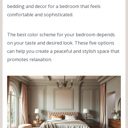
bedding and decor for a bedroom that feels
comfortable and sophisticated.
The best color scheme for your bedroom depends
on your taste and desired look. These five options
can help you create a peaceful and stylish space that
promotes relaxation.