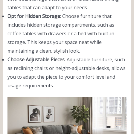
tables that can adapt to your needs.
Opt for Hidden Storage
: Choose furniture that
includes hidden storage compartments, such as
coffee tables with drawers or a bed with built-in
storage. This keeps your space neat while
maintaining a clean, stylish look.
Choose Adjustable Pieces
: Adjustable furniture, such
as reclining chairs or height-adjustable desks, allows
you to adapt the piece to your comfort level and
usage requirements.