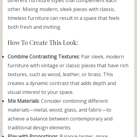
different furniture styles that complement each
other. Mixing modern, sleek pieces with classic,
timeless furniture can result in a space that feels
both fresh and inviting.
How To Create This Look:
Combine Contrasting Textures
: Pair sleek, modern
furniture with vintage or classic pieces that have rich
textures, such as wood, leather, or brass. This
creates a dynamic contrast that adds depth and
visual interest to your space.
Mix Materials
: Consider combining different
materials—metal, wood, glass, and fabric—to
achieve a balance between contemporary and
traditional design elements.
Play with Proportions
: Balance larger, more