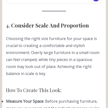
4.
Consider Scale And Proportion
Choosing the right size furniture for your space is
crucial to creating a comfortable and stylish
environment. Overly large furniture in a small room
can feel cramped, while tiny pieces in a spacious
room may look out of place. Achieving the right
balance in scale is key.
How To Create This Look:
Measure Your Space
: Before purchasing furniture,