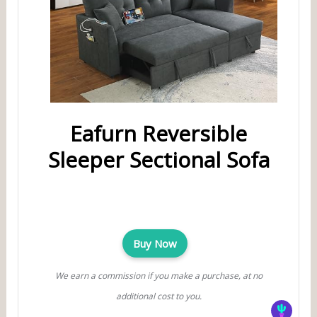
Eafurn Reversible
Sleeper Sectional Sofa
Buy Now
We earn a commission if you make a purchase, at no
additional cost to you.