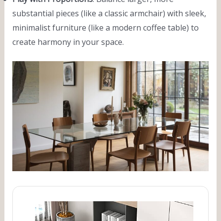
substantial pieces (like a classic armchair) with sleek,
minimalist furniture (like a modern coffee table) to
create harmony in your space.