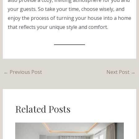
your guests. So take your time, choose wisely, and
enjoy the process of turning your house into a home
that reflects your unique style and comfort.
←
Previous Post
Next Post
→
Related Posts