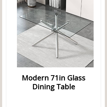
Modern 71in Glass
Dining Table