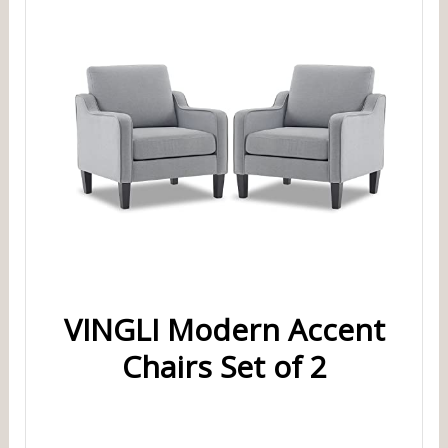
VINGLI Modern Accent
Chairs Set of 2