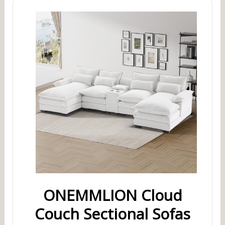
ONEMMLION Cloud
Couch Sectional Sofas