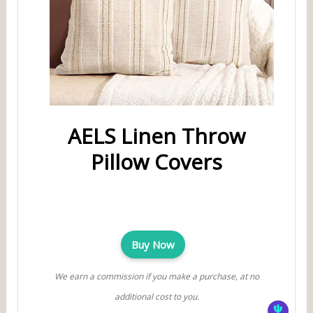
AELS Linen Throw
Pillow Covers
Buy Now
We earn a commission if you make a purchase, at no
additional cost to you.