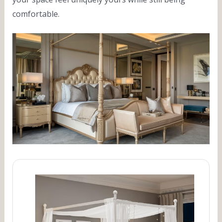
comfortable.