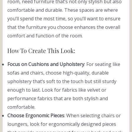
room, need furniture that’s not only stylish but also
comfortable and durable. These spaces are where
you’ll spend the most time, so you’ll want to ensure
that the furniture you choose enhances the overall
comfort and function of the room.
How To Create This Look:
Focus on Cushions and Upholstery
: For seating like
sofas and chairs, choose high-quality, durable
upholstery that’s soft to the touch but still sturdy
enough to last. Look for fabrics like velvet or
performance fabrics that are both stylish and
comfortable.
Choose Ergonomic Pieces
: When selecting chairs or
loungers, look for ergonomically designed pieces