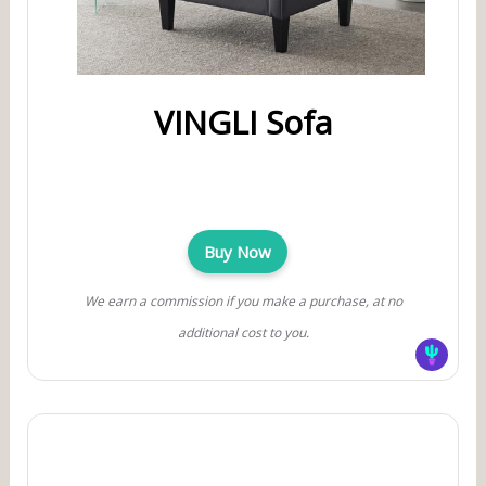
VINGLI Sofa
Buy Now
We earn a commission if you make a purchase, at no
additional cost to you.