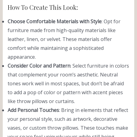
How To Create This Look:
Choose Comfortable Materials with Style
: Opt for
furniture made from high-quality materials like
leather, linen, or velvet. These materials offer
comfort while maintaining a sophisticated
appearance.
Consider Color and Pattern
: Select furniture in colors
that complement your room’s aesthetic. Neutral
tones work well in most spaces, but don’t be afraid
to add a pop of color or pattern with accent pieces
like throw pillows or curtains.
Add Personal Touches
: Bring in elements that reflect
your personal style, such as artwork, decorative
vases, or custom throw pillows. These touches make
your space feel uniquely yours while still being