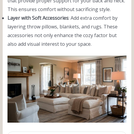
that provide proper support for your back and neck.
This ensures comfort without sacrificing style.
Layer with Soft Accessories
: Add extra comfort by
layering throw pillows, blankets, and rugs. These
accessories not only enhance the cozy factor but
also add visual interest to your space.