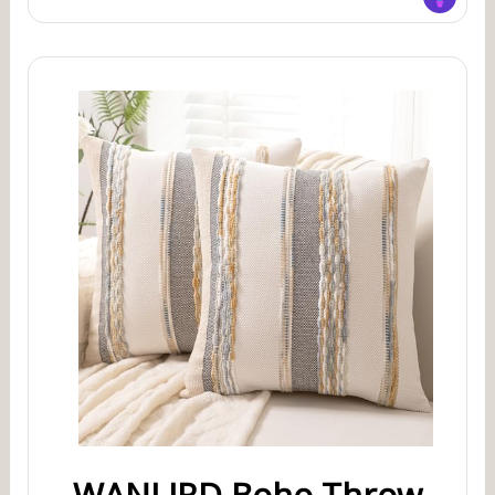
WANLIRD Boho Throw