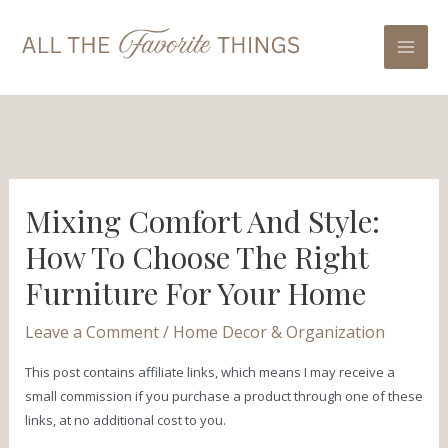
Skip
Post
Mai
to
navigation
Men
content
Mixing Comfort And Style:
How To Choose The Right
Furniture For Your Home
Leave a Comment
/
Home Decor & Organization
This post contains affiliate links, which means I may receive a
small commission if you purchase a product through one of these
links, at no additional cost to you.