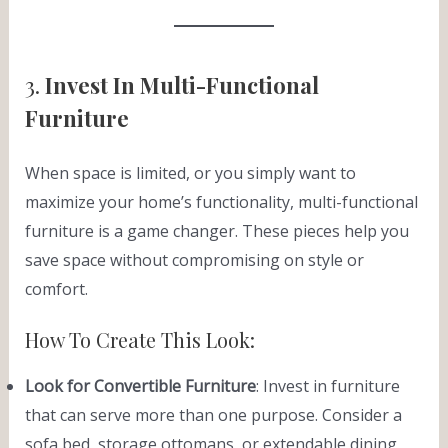
3.
Invest In Multi-Functional
Furniture
When space is limited, or you simply want to
maximize your home’s functionality, multi-functional
furniture is a game changer. These pieces help you
save space without compromising on style or
comfort.
How To Create This Look:
Look for Convertible Furniture
: Invest in furniture
that can serve more than one purpose. Consider a
sofa bed, storage ottomans, or extendable dining