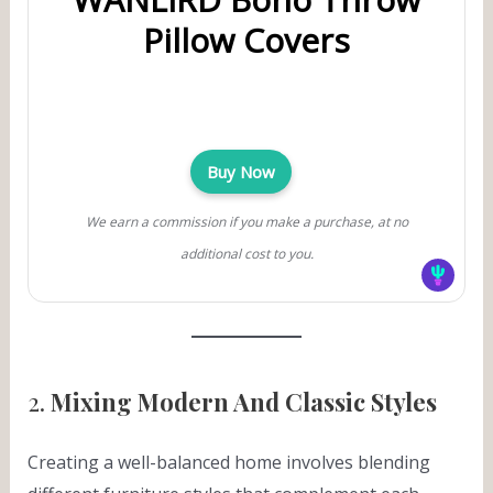
Pillow Covers
Buy Now
We earn a commission if you make a purchase, at no
additional cost to you.
2.
Mixing Modern And Classic Styles
Creating a well-balanced home involves blending