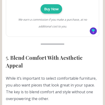
Buy Now
We earn a commission if you make a purchase, at no
additional cost to you.
5.
Blend Comfort With Aesthetic
Appeal
While it’s important to select comfortable furniture,
you also want pieces that look great in your space.
The key is to blend comfort and style without one
overpowering the other.