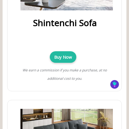
Shintenchi Sofa
Buy Now
We earn a commission if you make a purchase, at no
additional cost to you.