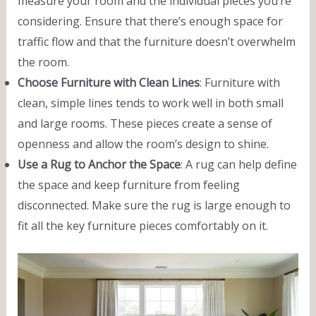
measure your room and the individual pieces you’re
considering. Ensure that there’s enough space for
traffic flow and that the furniture doesn’t overwhelm
the room.
Choose Furniture with Clean Lines
: Furniture with
clean, simple lines tends to work well in both small
and large rooms. These pieces create a sense of
openness and allow the room’s design to shine.
Use a Rug to Anchor the Space
: A rug can help define
the space and keep furniture from feeling
disconnected. Make sure the rug is large enough to
fit all the key furniture pieces comfortably on it.