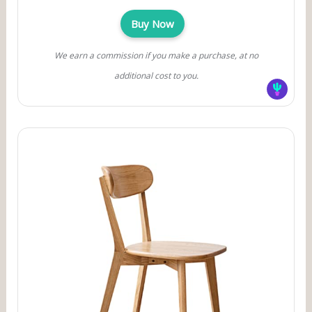
Buy Now
We earn a commission if you make a purchase, at no
additional cost to you.