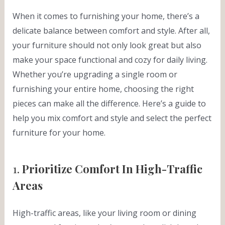
When it comes to furnishing your home, there’s a
delicate balance between comfort and style. After all,
your furniture should not only look great but also
make your space functional and cozy for daily living.
Whether you’re upgrading a single room or
furnishing your entire home, choosing the right
pieces can make all the difference. Here’s a guide to
help you mix comfort and style and select the perfect
furniture for your home.
1.
Prioritize Comfort In High-Traffic
Areas
High-traffic areas, like your living room or dining