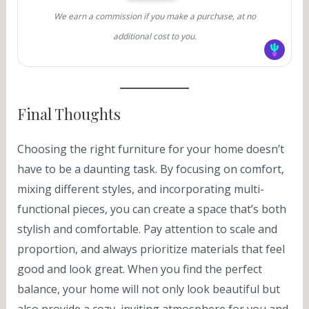
We earn a commission if you make a purchase, at no
additional cost to you.
Final Thoughts
Choosing the right furniture for your home doesn’t
have to be a daunting task. By focusing on comfort,
mixing different styles, and incorporating multi-
functional pieces, you can create a space that’s both
stylish and comfortable. Pay attention to scale and
proportion, and always prioritize materials that feel
good and look great. When you find the perfect
balance, your home will not only look beautiful but
also provide a cozy, inviting atmosphere for you and