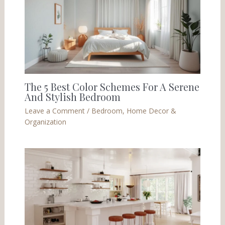
The 5 Best Color Schemes For A Serene
And Stylish Bedroom
Leave a Comment
/
Bedroom
,
Home Decor &
Organization