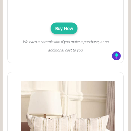
Buy Now
We earn a commission if you make a purchase, at no
additional cost to you.