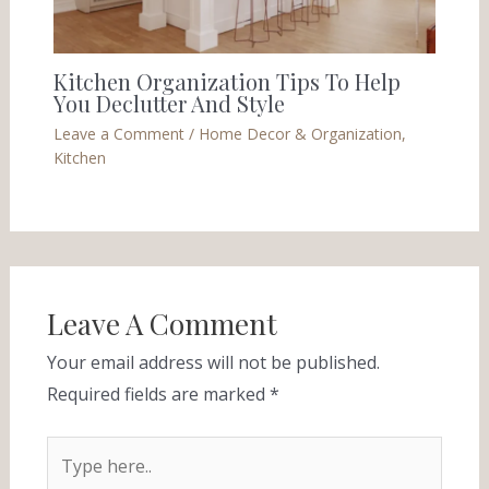
Kitchen Organization Tips To Help
You Declutter And Style
Leave a Comment
/
Home Decor & Organization
,
Kitchen
Leave A Comment
Your email address will not be published.
Required fields are marked
*
Type
here..