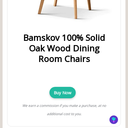
Bamskov 100% Solid
Oak Wood Dining
Room Chairs
Buy Now
We earn a commission if you make a purchase, at no
additional cost to you.