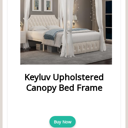
Keyluv Upholstered
Canopy Bed Frame
Buy Now