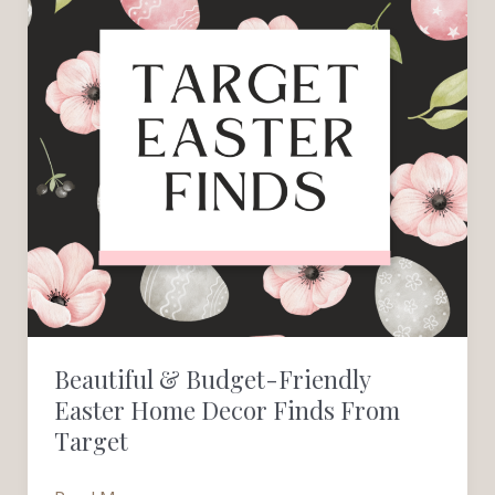
&
Budget-
Friendly
Easter
Home
Decor
Finds
from
Target
Beautiful & Budget-Friendly
Easter Home Decor Finds From
Target