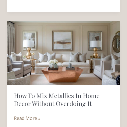
How
to
Mix
Metallics
in
Home
Decor
Without
Overdoing
How To Mix Metallics In Home
It
Decor Without Overdoing It
Read More »