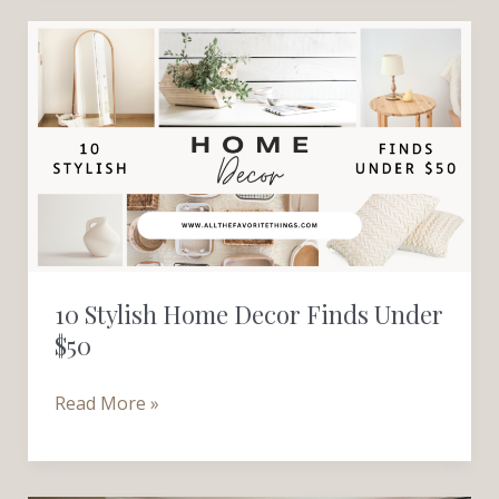
10
Stylish
Home
Decor
Finds
Under
$50
10 Stylish Home Decor Finds Under
$50
Read More »