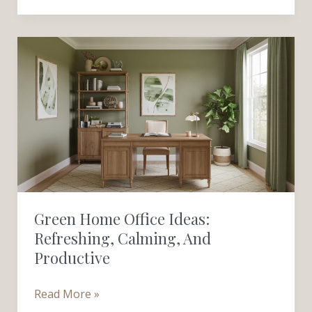
Green
Home
Office
Ideas:
Refreshing,
Calming,
and
Productive
Green Home Office Ideas:
Refreshing, Calming, And
Productive
Read More »