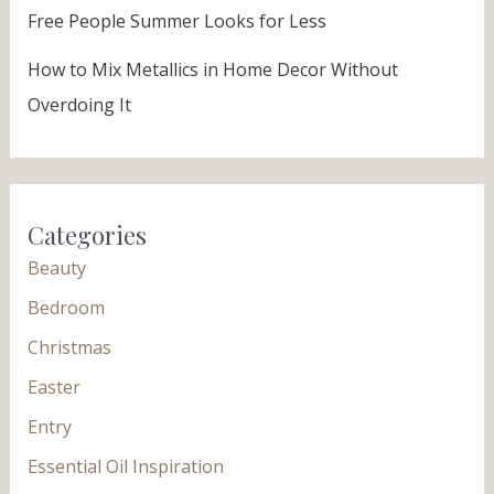
Free People Summer Looks for Less
How to Mix Metallics in Home Decor Without
Overdoing It
Categories
Beauty
Bedroom
Christmas
Easter
Entry
Essential Oil Inspiration