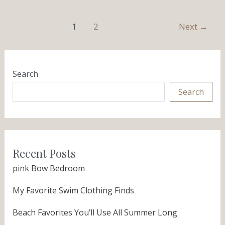
1
2
Next
→
Search
Search
Recent Posts
pink Bow Bedroom
My Favorite Swim Clothing Finds
Beach Favorites You’ll Use All Summer Long