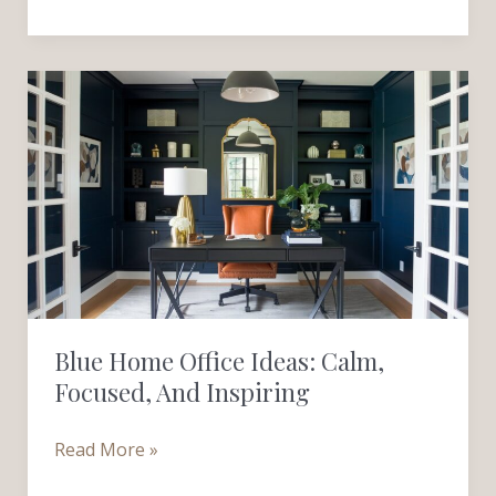
Blue
Home
Office
Ideas:
Calm,
Focused,
and
Inspiring
Blue Home Office Ideas: Calm,
Focused, And Inspiring
Read More »