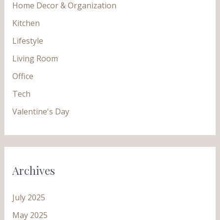
Home Decor & Organization
Kitchen
Lifestyle
Living Room
Office
Tech
Valentine's Day
Archives
July 2025
May 2025