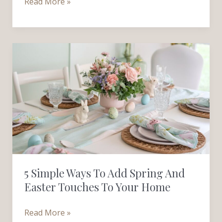
Read More »
5
Simple
Ways
to
Add
Spring
and
Easter
Touches
5 Simple Ways To Add Spring And
to
Easter Touches To Your Home
Your
Home
Read More »