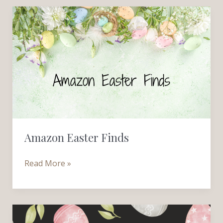
Amazon
Easter
Finds
Amazon Easter Finds
Read More »
Beautiful