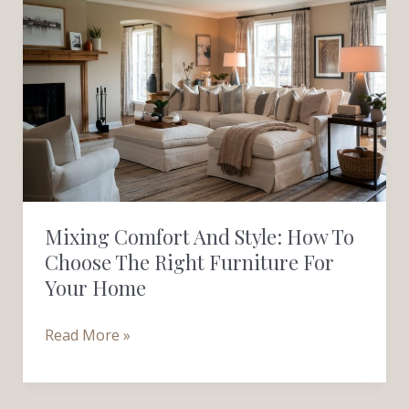
Mixing
Comfort
and
Style:
How
to
Choose
the
Right
Mixing Comfort And Style: How To
Furniture
Choose The Right Furniture For
for
Your Home
Your
Home
Read More »