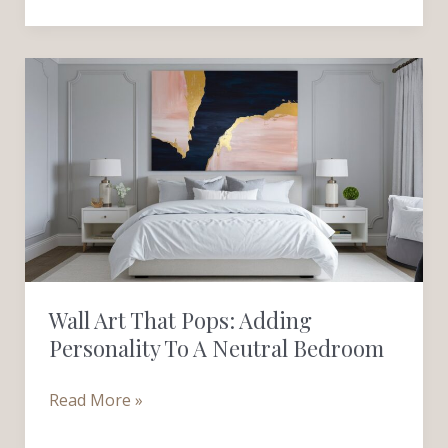
Wall
Art
That
Pops:
Adding
Personality
to
a
Neutral
Wall Art That Pops: Adding
Bedroom
Personality To A Neutral Bedroom
Read More »