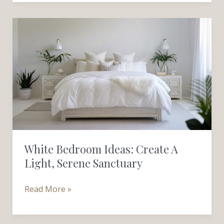
White
Bedroom
Ideas:
Create
a
Light,
Serene
Sanctuary
White Bedroom Ideas: Create A
Light, Serene Sanctuary
Read More »