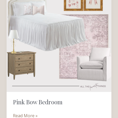
Pink Bow Bedroom
Read More »