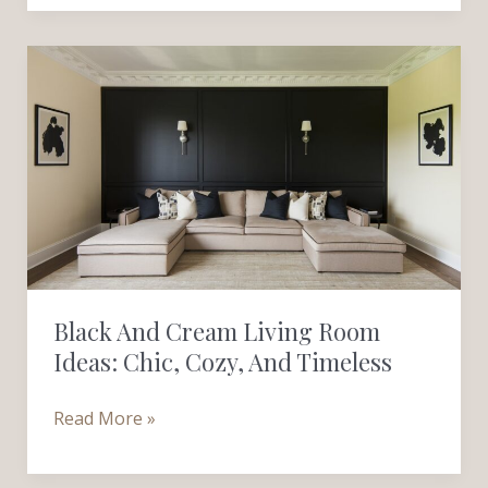
Black
and
Cream
Living
Room
Ideas:
Chic,
Cozy,
and
Black And Cream Living Room
Timeless
Ideas: Chic, Cozy, And Timeless
Read More »